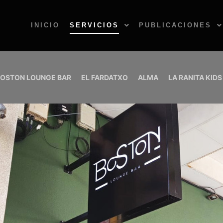
INICIO
SERVICIOS
PUBLICACIONES
OSTON LOUNGE BAR
EL FARDATXO
ALMA
LA RANITA KIDS