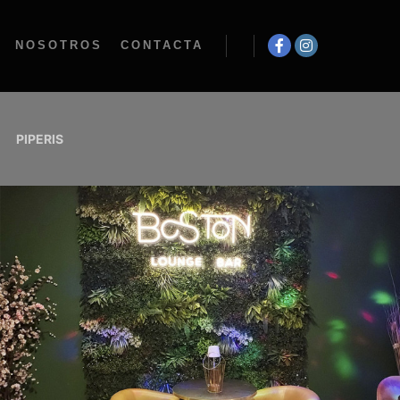
NOSOTROS
CONTACTA
PIPERIS