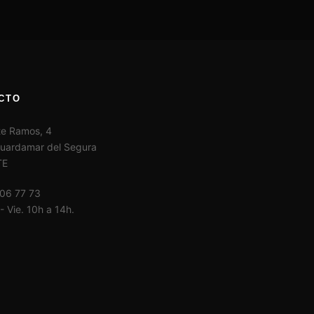
CTO
te Ramos, 4
uardamar del Segura
TE
06 77 73
- Vie. 10h a 14h.